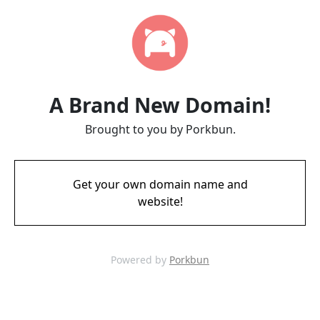
A Brand New Domain!
Brought to you by Porkbun.
Get your own domain name and
website!
Powered by
Porkbun